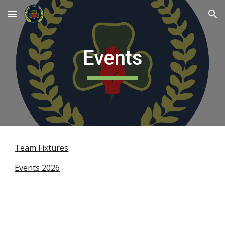
Skip to main content
Skip to navigation
Events
Team Fixtures
Events 2026