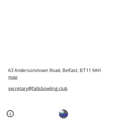
63 Andersonstown Road, Belfast, BT11 9AH
map
secretary@fallsbowling.club