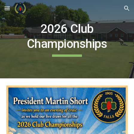
Skip to main content
Skip to navigation
2026 Club
Championships